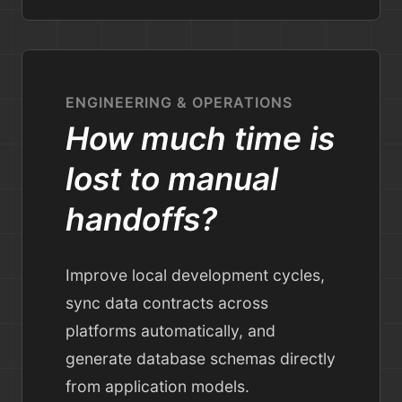
ENGINEERING & OPERATIONS
How much time is
lost to manual
handoffs?
Improve local development cycles,
sync data contracts across
platforms automatically, and
generate database schemas directly
from application models.