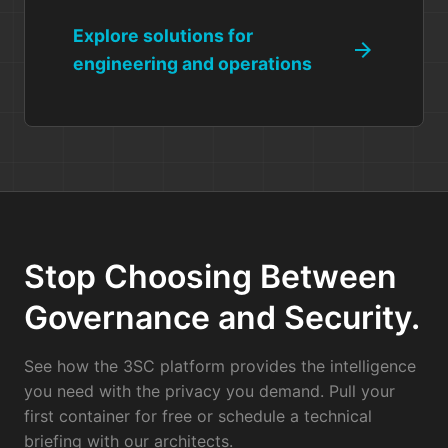
Explore solutions for
arrow_forward
engineering and operations
Stop Choosing Between
Governance and Security.
See how the 3SC platform provides the intelligence
you need with the privacy you demand. Pull your
first container for free or schedule a technical
briefing with our architects.