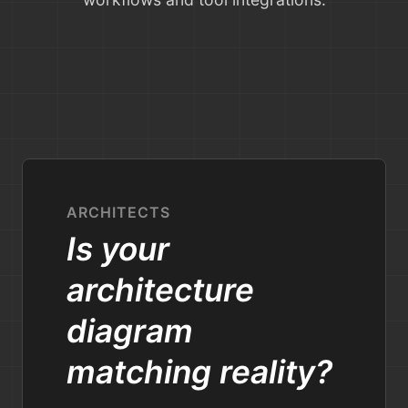
ARCHITECTS
Is your
architecture
diagram
matching reality?