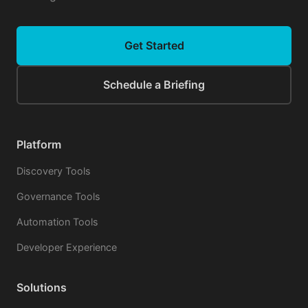
Get Started
Schedule a Briefing
Platform
Discovery Tools
Governance Tools
Automation Tools
Developer Experience
Solutions