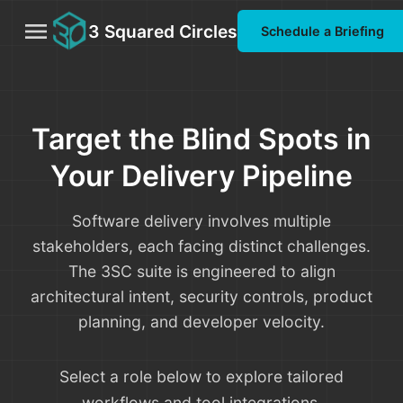
menu
3 Squared Circles
Schedule a Briefing
Target the Blind Spots in
Your Delivery Pipeline
Software delivery involves multiple
stakeholders, each facing distinct challenges.
The 3SC suite is engineered to align
architectural intent, security controls, product
planning, and developer velocity.
Select a role below to explore tailored
workflows and tool integrations.