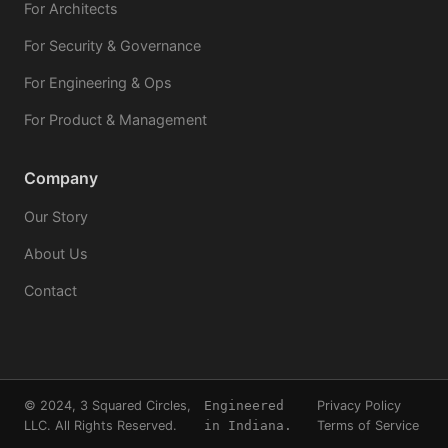
For Architects
For Security & Governance
For Engineering & Ops
For Product & Management
Company
Our Story
About Us
Contact
© 2024, 3 Squared Circles,
Engineered
Privacy Policy
LLC. All Rights Reserved.
in Indiana.
Terms of Service