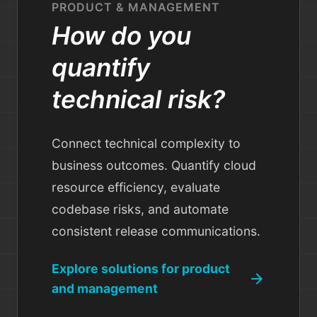
PRODUCT & MANAGEMENT
How do you
quantify
technical risk?
Connect technical complexity to
business outcomes. Quantify cloud
resource efficiency, evaluate
codebase risks, and automate
consistent release communications.
Explore solutions for product
arrow_forward
and management