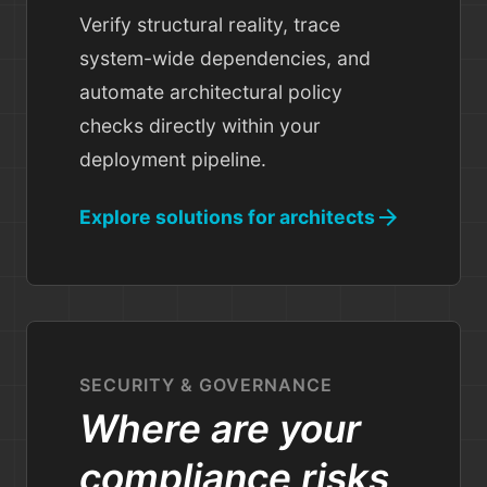
Verify structural reality, trace
system-wide dependencies, and
automate architectural policy
checks directly within your
deployment pipeline.
arrow_forward
Explore solutions for architects
SECURITY & GOVERNANCE
Where are your
compliance risks