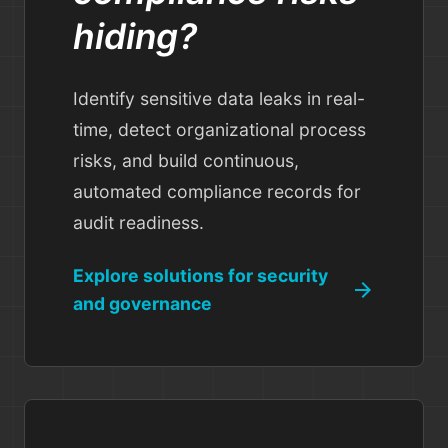
hiding?
Identify sensitive data leaks in real-
time, detect organizational process
risks, and build continuous,
automated compliance records for
audit readiness.
Explore solutions for security
arrow_forward
and governance