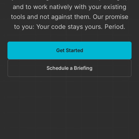
and to work natively with your existing
tools and not against them. Our promise
to you: Your code stays yours. Period.
Get Started
Schedule a Briefing