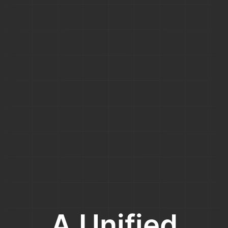
A Unified