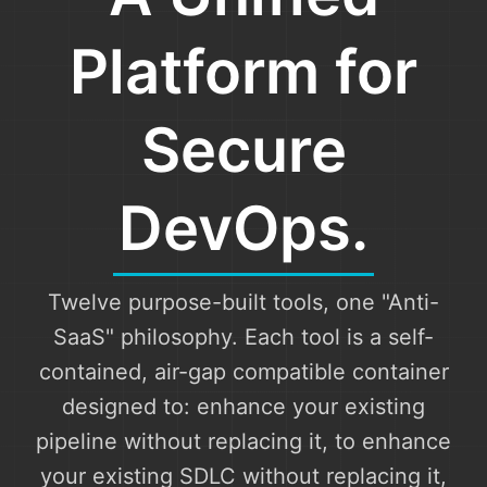
Platform for
Secure
DevOps.
Twelve purpose-built tools, one "Anti-
SaaS" philosophy. Each tool is a self-
contained, air-gap compatible container
designed to: enhance your existing
pipeline without replacing it, to enhance
your existing SDLC without replacing it,