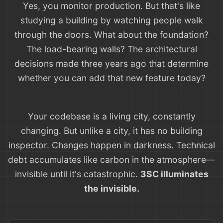
Yes, you monitor production. But that's like
studying a building by watching people walk
through the doors. What about the foundation?
The load-bearing walls? The architectural
decisions made three years ago that determine
whether you can add that new feature today?
Your codebase is a living city, constantly
changing. But unlike a city, it has no building
inspector. Changes happen in darkness. Technical
debt accumulates like carbon in the atmosphere—
invisible until it's catastrophic.
3SC illuminates
the invisible.