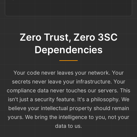
Zero Trust, Zero 3SC
Dependencies
Your code never leaves your network. Your
secrets never leave your infrastructure. Your
compliance data never touches our servers. This
isn't just a security feature. It's a philosophy. We
believe your intellectual property should remain
yours. We bring the intelligence to you, not your
data to us.