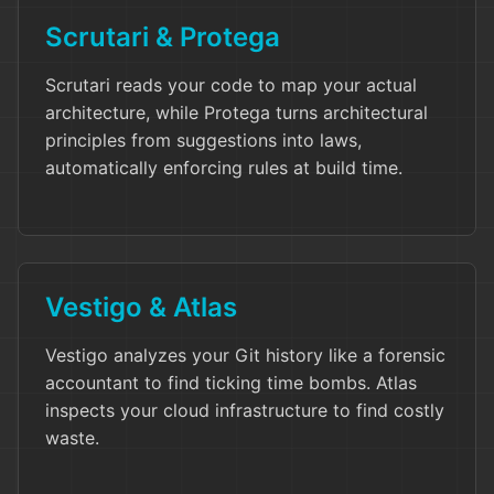
Scrutari & Protega
Scrutari reads your code to map your actual
architecture, while Protega turns architectural
principles from suggestions into laws,
automatically enforcing rules at build time.
Vestigo & Atlas
Vestigo analyzes your Git history like a forensic
accountant to find ticking time bombs. Atlas
inspects your cloud infrastructure to find costly
waste.