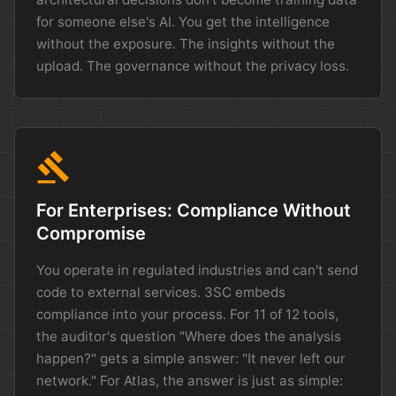
for someone else's AI. You get the intelligence
without the exposure. The insights without the
upload. The governance without the privacy loss.
gavel
For Enterprises: Compliance Without
Compromise
You operate in regulated industries and can't send
code to external services. 3SC embeds
compliance into your process. For 11 of 12 tools,
the auditor's question "Where does the analysis
happen?" gets a simple answer: "It never left our
network." For Atlas, the answer is just as simple: