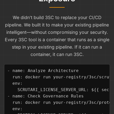
We didn't build 3SC to replace your CI/CD
pipeline. We built it to make your existing pipeline
intelligent—without compromising your security.
Every 3SC tool is a container that runs as a single
step in your existing pipeline. If it can run a
container, it can run 3SC.
- name: Analyze Architecture

  run: docker run your-registry/3sc/scruta
  env:

    SCRUTARI_LICENSE_SERVER_URL: ${{ secre
- name: Check Governance Rules

  run: docker run your-registry/3sc/proteg
  env:
