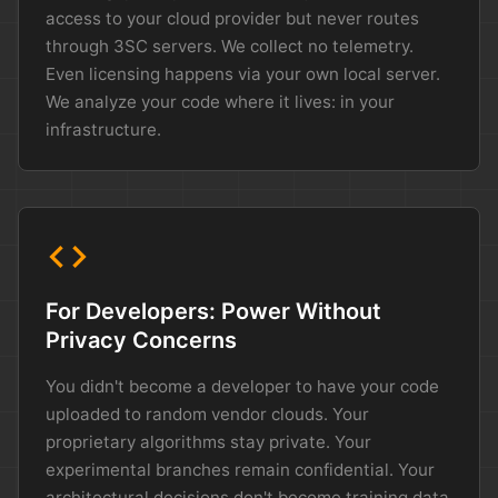
access to your cloud provider but never routes
through 3SC servers. We collect no telemetry.
Even licensing happens via your own local server.
We analyze your code where it lives: in your
infrastructure.
code
For Developers: Power Without
Privacy Concerns
You didn't become a developer to have your code
uploaded to random vendor clouds. Your
proprietary algorithms stay private. Your
experimental branches remain confidential. Your
architectural decisions don't become training data