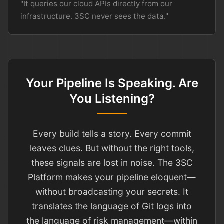
"It queries our cloud APIs directly from our
infrastructure. 3SC never sees the data."
Your Pipeline Is Speaking. Are
You Listening?
Every build tells a story. Every commit
leaves clues. But without the right tools,
these signals are lost in noise. The 3SC
Platform makes your pipeline eloquent—
without broadcasting your secrets. It
translates the language of Git logs into
the language of risk management—within