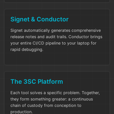
Signet & Conductor
Signet automatically generates comprehensive
release notes and audit trails. Conductor brings
your entire CI/CD pipeline to your laptop for
rapid debugging.
The 3SC Platform
Each tool solves a specific problem. Together,
they form something greater: a continuous
chain of custody from conception to
production.