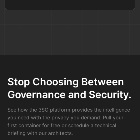
Stop Choosing Between
Governance and Security.
See how the 3SC platform provides the intelligence
you need with the privacy you demand. Pull your
first container for free or schedule a technical
briefing with our architects.