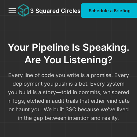
menu
3 Squared Circles
Schedule a Briefing
Your Pipeline Is Speaking.
Are You Listening?
Every line of code you write is a promise. Every
deployment you push is a bet. Every system
you build is a story—told in commits, whispered
in logs, etched in audit trails that either vindicate
or haunt you. We built 3SC because we've lived
in the gap between intention and reality.