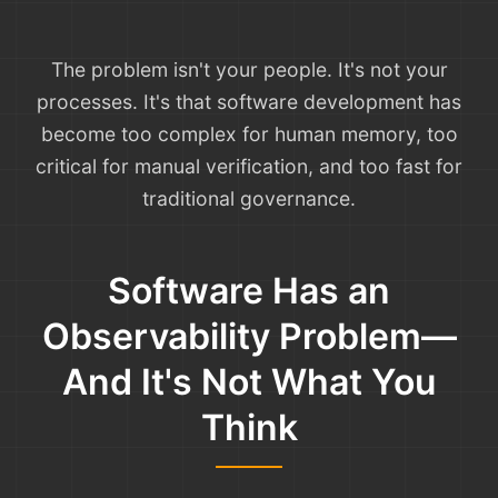
The problem isn't your people. It's not your
processes. It's that software development has
become too complex for human memory, too
critical for manual verification, and too fast for
traditional governance.
Software Has an
Observability Problem—
And It's Not What You
Think