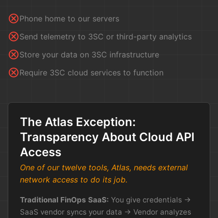
cancel
Phone home to our servers
cancel
Send telemetry to 3SC or third-party analytics
cancel
Store your data on 3SC infrastructure
cancel
Require 3SC cloud services to function
The Atlas Exception:
Transparency About Cloud API
Access
One of our twelve tools, Atlas, needs external
network access to do its job.
Traditional FinOps SaaS:
You give credentials →
SaaS vendor syncs your data → Vendor analyzes