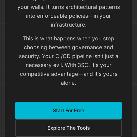
your walls. It turns architectural patterns
into enforceable policies—in your
infrastructure.
This is what happens when you stop
choosing between governance and
security. Your CI/CD pipeline isn't just a
necessary evil. With 3SC, it's your
competitive advantage—and it's yours
alone.
Start For Free
Explore The Tools