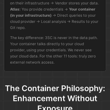
on their infrastructure → Vendor stores your data.
Atlas:
You provide credentials →
Your container
(in your infrastructure)
→ Direct queries to your
cloud provider → Local analysis → Results to your
Git repo.
The key difference: 3SC is never in the data path.
Your container talks directly to your cloud
provider, using your credentials. We never see
your cloud data. For the other 11 tools: truly zero
external network access.
The Container Philosophy:
Enhancement Without
Exposure