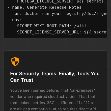
    PROTEGA_LICENSE_SERVER: ${{ secrets.IN
- name: Generate Release Notes

  run: docker run your-registry/3sc/signet
  env:

    SIGNET_WIKI_ROOT_PATH: /wiki

    SIGNET_LICENSE_SERVER_URL: ${{ secret
security
For Security Teams: Finally, Tools You
Can Trust
You've been burned before. That "on-premises"
vendor who required cloud activation. That tool
that leaked metrics. 3SC is different. 11 of 12 tools
are air-gap compatible. Atlas requires direct API