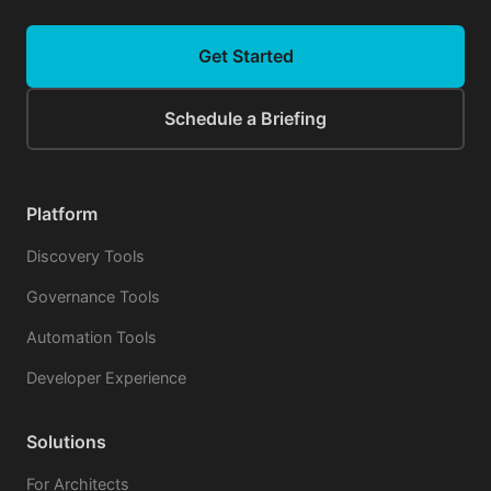
Get Started
Schedule a Briefing
Platform
Discovery Tools
Governance Tools
Automation Tools
Developer Experience
Solutions
For Architects